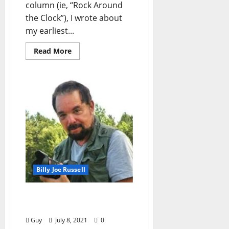
column (ie, “Rock Around
the Clock”), I wrote about
my earliest...
Read More
Billy Joe Russell
Inauguration Day 2021 —
Oxford, Mississippi
Guy
July 8, 2021
0