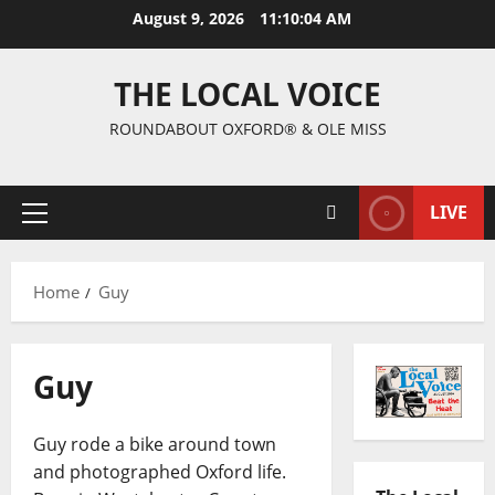
August 9, 2026
11:10:05 AM
THE LOCAL VOICE
ROUNDABOUT OXFORD® & OLE MISS
LIVE
Home
Guy
Guy
Guy rode a bike around town
and photographed Oxford life.