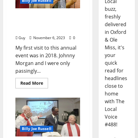
Billy Joe Russell
Local
buzz,
North Mississippi Good
freshly
Ole Boys and Gals BBQ –
delivered
October 26, 2023
in Oxford
Guy
November 6, 2023
0
& Ole
Miss, it's
My first visit to this annual
your
event was in 2018. Johnny
quick
Morgan and I were only
read for
passingly...
headlines
Read More
close to
home
with The
Local
Voice
#488!
Billy Joe Russell