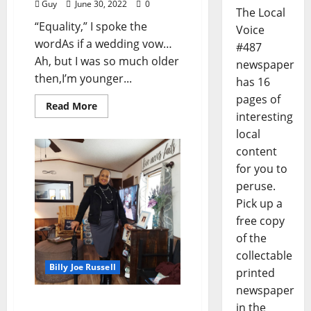
Guy
June 30, 2022
0
The Local
“Equality,” I spoke the
Voice
wordAs if a wedding vow…
#487
Ah, but I was so much older
newspaper
then,I’m younger...
has 16
pages of
Read More
interesting
local
content
for you to
peruse.
Pick up a
free copy
of the
collectable
Billy Joe Russell
printed
newspaper
I’ll Take My Stand: “Give
in the