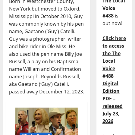
The Local
Born in Westchester County,
Voice
New York but moved to Oxford,
#488
is
Mississippi in October 2010, Guy
out now!
was commonly known by his pen
name, Gaetano (‘Guy’) Catelli.
Click here
Guy was a photographer, writer,
to access
and bike rider in Ole Miss. He
the The
also used the pen name Billy Joe
Local
Russell, a play on his Baptismal
Voice
name William and Confirmation
#488
name Joseph. Reynolds Russell,
Digital
aka Gaetano (‘Guy’) Catelli.
Edition
passed away December 12, 2023.
PDF –
released
July 23,
2026