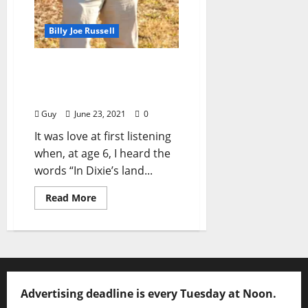
Billy Joe Russell
I’ll Take My Stand: “Rock
Around the Clock” by Billy
Joe Russell (aka “Guy”)
Guy
June 23, 2021
0
It was love at first listening
when, at age 6, I heard the
words “In Dixie’s land...
Read More
Advertising deadline is every Tuesday at Noon.