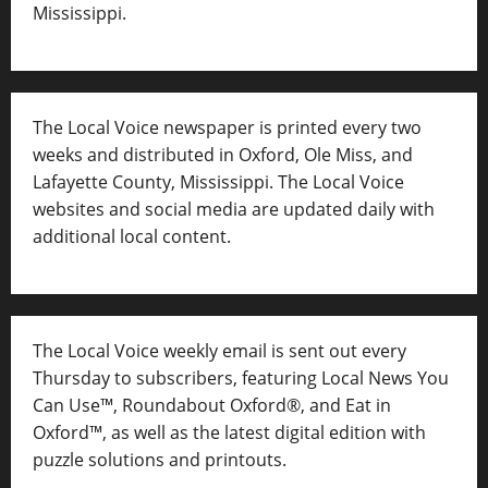
Mississippi.
The Local Voice newspaper is printed every two
weeks and distributed in Oxford, Ole Miss, and
Lafayette County, Mississippi. The Local Voice
websites and social media are updated daily with
additional local content.
The Local Voice weekly email is sent out every
Thursday to subscribers, featuring Local News You
Can Use™, Roundabout Oxford®, and Eat in
Oxford™, as well as
the latest digital edition with
puzzle solutions and printouts.