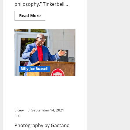
philosophy.” Tinkerbell...
Read More
Billy Joe Russell
I’ll Take My Stand: “Dr.
Donald Cole’s Name
Added to Student Services
Center”
Guy
September 14, 2021
0
Photography by Gaetano