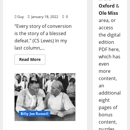
Me That Oldtime
Oxford
&
Religion”
Ole Miss
Guy
January 18, 2022
0
area, or
“Every story of conversion
access
is the story of a blessed
the digital
defeat.” (CS Lewis) In my
edition
last column,...
PDF here,
which has
Read More
even
more
content,
an
additional
eight
pages of
Billy Joe Russell
bonus
content,
I’ll Take My Stand: “Me
puzzles,