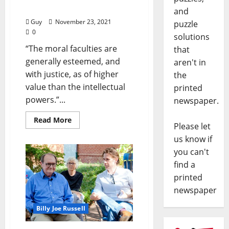
and Donald Trump (III)”
and
Guy
November 23, 2021
puzzle
0
solutions
“The moral faculties are
that
generally esteemed, and
aren't in
with justice, as of higher
the
value than the intellectual
printed
powers.”...
newspaper.
Read More
Please let
us know if
you can't
find a
printed
newspaper
Billy Joe Russell