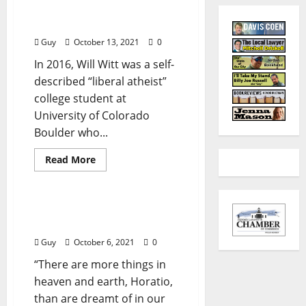
Reach Out and Influence
Someone!
Guy
October 13, 2021
0
In 2016, Will Witt was a self-
described “liberal atheist”
college student at
University of Colorado
Boulder who...
Read More
Billy Joe Russell
I’ll Take My Stand: “Me
and Donald Trump (II)”
Guy
October 6, 2021
0
“There are more things in
heaven and earth, Horatio,
than are dreamt of in our