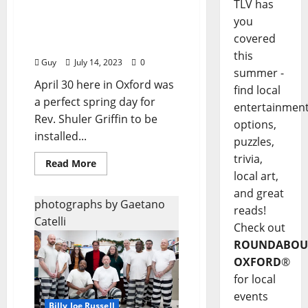
TLV has
I’ll Take My Stand: “A
you
Joyous Sunday at
covered
Fountain Anglican”
this
Guy
July 14, 2023
0
summer -
April 30 here in Oxford was
find local
a perfect spring day for
entertainmen
Rev. Shuler Griffin to be
options,
installed...
puzzles,
trivia,
Read More
local art,
and great
photographs by Gaetano
reads!
Catelli
Check out
ROUNDABOU
OXFORD
®
for local
events
Billy Joe Russell