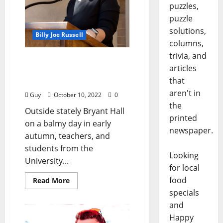
puzzles,
puzzle
solutions,
Billy Joe Russell
columns,
trivia, and
“A Taste of Classics”
articles
Photographs by Gaetano
that
Catelli
aren't in
Guy
October 10, 2022
0
the
Outside stately Bryant Hall
printed
on a balmy day in early
newspaper.
autumn, teachers, and
students from the
Looking
University...
for local
food
Read More
specials
and
Happy