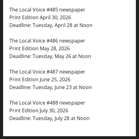
The Local Voice #485 newspaper
Print Edition April 30, 2026
Deadline: Tuesday, April 28 at Noon
The Local Voice #486 newspaper
Print Edition May 28, 2026
Deadline: Tuesday, May 26 at Noon
The Local Voice #487 newspaper
Print Edition June 25, 2026
Deadline: Tuesday, June 23 at Noon
The Local Voice #488 newspaper
Print Edition July 30, 2026
Deadline: Tuesday, July 28 at Noon