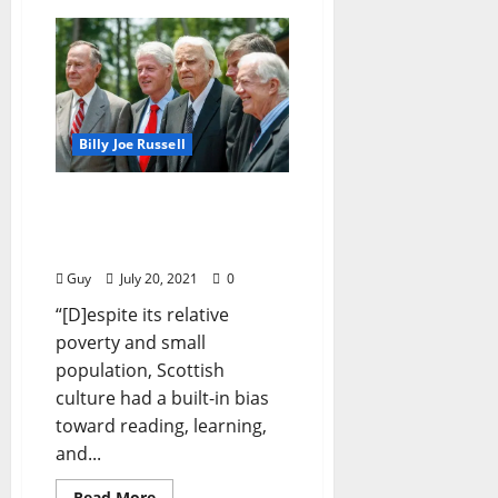
Billy Joe Russell
I’ll Take My Stand:
“Taught to the Tune of a
Hickory Stick”
Guy
July 20, 2021
0
“[D]espite its relative
poverty and small
population, Scottish
culture had a built-in bias
toward reading, learning,
and...
Read More