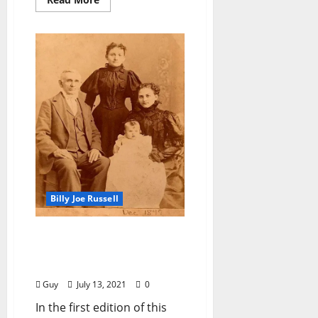
Billy Joe Russell
I’ll Take My Stand: “Poor
Richard or Why Reynolds
Was So Serious”
Guy
July 13, 2021
0
In the first edition of this