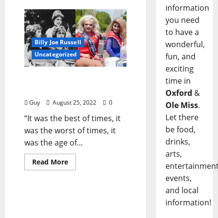
information
you need
to have a
Billy Joe Russell
wonderful,
Uncategorized
fun, and
exciting
I’ll Take My Stand: “A Tale
time in
of Two Oxfords”
Oxford
&
Guy
August 25, 2022
0
Ole Miss
.
Let there
“It was the best of times, it
be food,
was the worst of times, it
drinks,
was the age of...
arts,
Read More
entertainment
Billy Joe Russell
events,
and local
I’ll Take My Stand: “The
information!
American Faith”