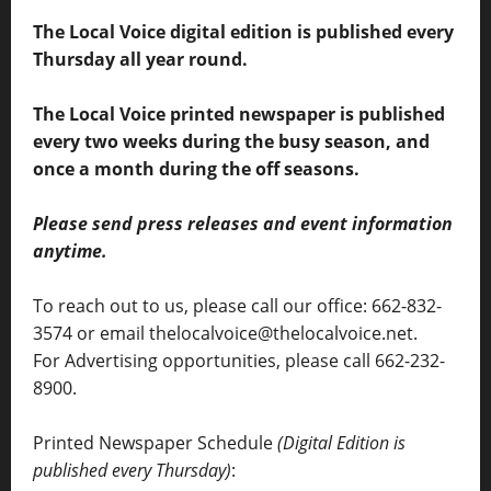
The Local Voice digital edition is published every
Thursday all year round.
The Local Voice printed newspaper is published
every two weeks during the busy season, and
once a month during the off seasons.
Please send press releases and event information
anytime.
To reach out to us, please call our office: 662-832-
3574 or email thelocalvoice@thelocalvoice.net.
For Advertising opportunities, please call 662-232-
8900.
Printed Newspaper Schedule
(Digital Edition is
published every Thursday)
: