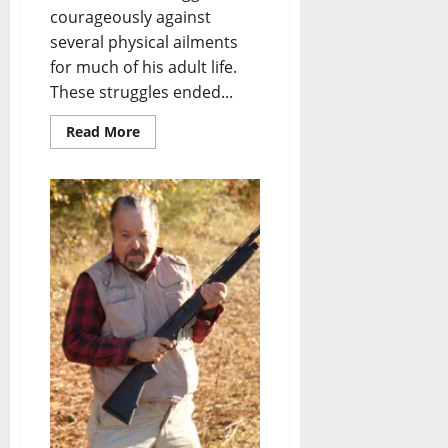
courageously against
several physical ailments
for much of his adult life.
These struggles ended...
Read More