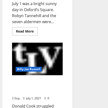
July 1 was a bright sunny
day in Oxford’s Square.
Robyn Tannehill and the
seven aldermen were...
Read More
Billy Joe Russell
I’ll Take My Stand:
“Donald Cook, 1987 –
2021, RIP”
Guy
July 1, 2021
0
Donald Cook struggled