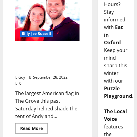
Hours?
Stay
informed
with
Eat
Billy Joe Russell
in
Oxford
.
Ole Miss 35 — Tulsa 27:
Keep your
Pre-Game Socializing with
mind
the Soper Family and
sharp this
Their Friends
winter
Guy
September 28, 2022
with our
0
Puzzle
The largest American flag in
Playground
.
The Grove this past
Saturday helped shade the
The Local
tent of Andy and...
Voice
features
Read More
the