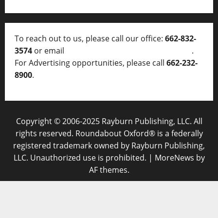
To reach out to us, please call our office:
662-832-
3574
or email
thelocalvoice@thelocalvoice.net
.
For Advertising opportunities, please call
662-232-
8900
.
Copyright © 2006-2025 Rayburn Publishing, LLC. All
rights reserved. Roundabout Oxford® is a federally
registered trademark owned by Rayburn Publishing,
LLC. Unauthorized use is prohibited.
|
MoreNews
by
AF themes.