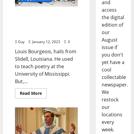
and
access
“Christmas at Alcorn
the digital
Correctional Facility”
edition of
photographs by Gaetano
our
Catelli
August
Guy
January 12, 2023
0
issue if
Louis Bourgeois, hails from
you don't
Slidell, Louisiana. He used
yet have a
to teach poetry at the
cool
University of Mississippi.
collectable
But,...
newspaper.
We
Read More
restock
our
locations
every
week.