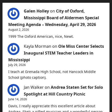
Galen Holley
on
City of Oxford,
Mississippi Board of Aldermen Special
Meeting Agenda – Wednesday, April 29, 2026
August 2, 2026
1999 The Oxford American, nice, Newt.
Kayla Morman
on
Ole Miss Center Selects
Inaugural STEM Teacher Leaders in
Mississippi
July 29, 2026
I teach at Grenada High School, not Hancock Middle
School (photo caption).
Jan Walker
on
Andrea Staten Set for Solo
Spotlight at Hill Country Picnic
June 14, 2026
Davis, I really appreciate this excellent article about
Andrea. She’s a gifted musician and a wonderful person.