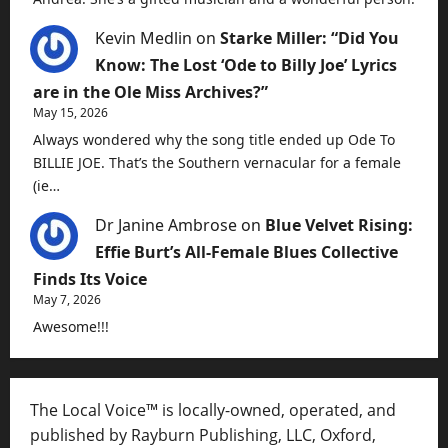
Kevin Medlin
on
Starke Miller: “Did You
Know: The Lost ‘Ode to Billy Joe’ Lyrics
are in the Ole Miss Archives?”
May 15, 2026
Always wondered why the song title ended up Ode To
BILLIE JOE. That’s the Southern vernacular for a female
(ie…
Dr Janine Ambrose
on
Blue Velvet Rising:
Effie Burt’s All-Female Blues Collective
Finds Its Voice
May 7, 2026
Awesome!!!
The Local Voice™ is locally-owned, operated, and
published by Rayburn Publishing, LLC, Oxford,