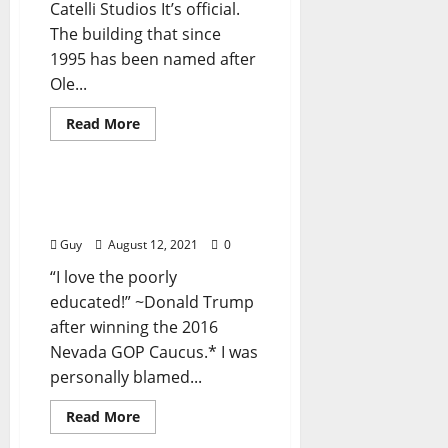
Catelli Studios It’s official.
The building that since
1995 has been named after
Ole...
Read More
Billy Joe Russell
I’ll Take My Stand: “Me
and Donald Trump (I)†”
Guy
August 12, 2021
0
“I love the poorly
educated!” ~Donald Trump
after winning the 2016
Nevada GOP Caucus.* I was
personally blamed...
Read More