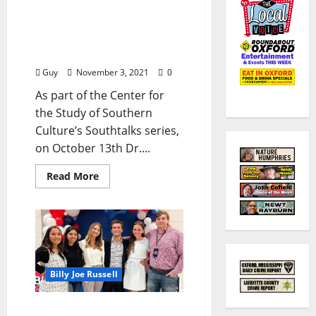
Dr. Charles R. Wilson on
the 21st Century
Southern Cultural
Renaissance
Guy
November 3, 2021
0
As part of the Center for
the Study of Southern
Culture’s Southtalks series,
on October 13th Dr....
Read More
Billy Joe Russell
Will Witt to Ole Miss: