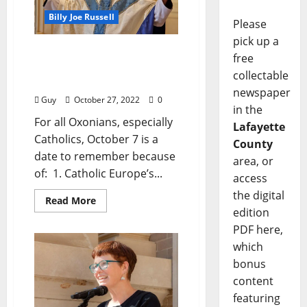
Billy Joe Russell
Please
pick up a
I’ll Take My Stand:
free
“October 7 — A Date to
collectable
Remember”
newspaper
Guy
October 27, 2022
0
in the
For all Oxonians, especially
Lafayette
Catholics, October 7 is a
County
date to remember because
area, or
of: 1. Catholic Europe’s...
access
the digital
Read More
edition
PDF here,
which
bonus
content
featuring