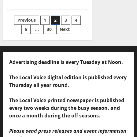
Previous
1
2
3
4
5
…
30
Next
Advertising deadline is every Tuesday at Noon.
The Local Voice digital edition is published every
Thursday all year round.
The Local Voice printed newspaper is published
every two weeks during the busy season, and
once a month during the off seasons.
Please send press releases and event information