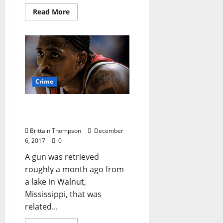
Read More
Crime
Arrest Made in Lorenzen
Wright Murder Case
Brittain Thompson
December
6, 2017
0
A gun was retrieved
roughly a month ago from
a lake in Walnut,
Mississippi, that was
related...