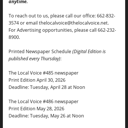
anytime.
To reach out to us, please call our office: 662-832-
3574 or email thelocalvoice@thelocalvoice.net.
For Advertising opportunities, please call 662-232-
8900.
Printed Newspaper Schedule
(Digital Edition is
published every Thursday)
:
The Local Voice #485 newspaper
Print Edition April 30, 2026
Deadline: Tuesday, April 28 at Noon
The Local Voice #486 newspaper
Print Edition May 28, 2026
Deadline: Tuesday, May 26 at Noon