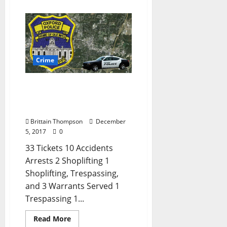
Crime
Shoplifting and
Trespassing in Today’s
Crime Report
Brittain Thompson
December
5, 2017
0
33 Tickets 10 Accidents
Arrests 2 Shoplifting 1
Shoplifting, Trespassing,
and 3 Warrants Served 1
Trespassing 1...
Read More