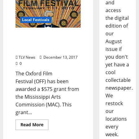
and
access
the digital
Local Festivals
edition of
our
Oxford Film Festival
August
Receives Mississippi Arts
issue if
Commission Mini Grant
you don't
TLV News
December 13, 2017
0
yet have a
cool
The Oxford Film
collectable
Festival (OFF) has been
newspaper.
awarded a $575 grant from
We
the Mississippi Arts
restock
Commission (MAC). This
our
grant...
locations
Read More
every
week.