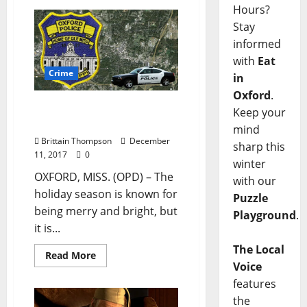
Hours?
Stay
informed
with
Eat
Crime
in
Oxford
.
PSA: Drive Sober or Get
Keep your
Pulled Over
mind
Brittain Thompson
December
sharp this
11, 2017
0
winter
OXFORD, MISS. (OPD) – The
with our
holiday season is known for
Puzzle
being merry and bright, but
Playground
.
it is...
The Local
Read More
Voice
features
the