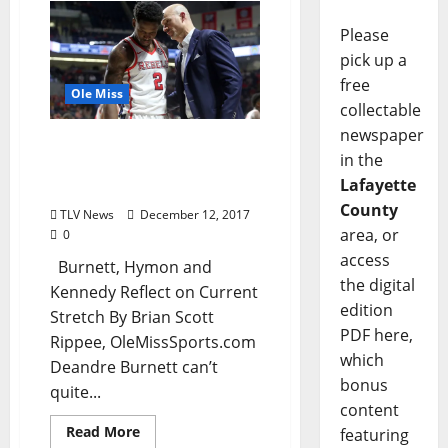
Please
pick up a
free
Ole Miss
collectable
newspaper
Rebels Return Home with
in the
Renewed Sense of
Lafayette
Urgency
County
TLV News
December 12, 2017
area, or
0
access
Burnett, Hymon and
the digital
Kennedy Reflect on Current
edition
Stretch By Brian Scott
PDF here,
Rippee, OleMissSports.com
which
Deandre Burnett can’t
bonus
quite...
content
Read More
featuring