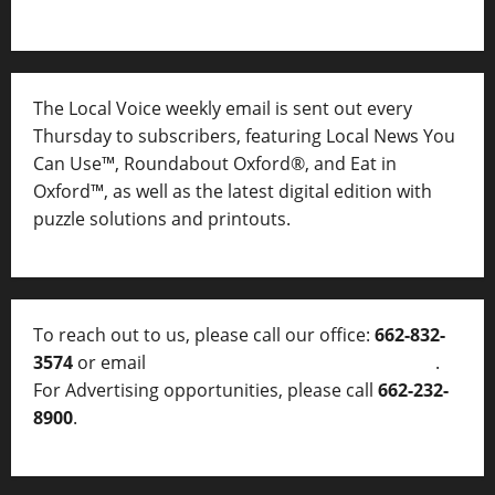
The Local Voice weekly email is sent out every
Thursday to subscribers, featuring Local News You
Can Use™, Roundabout Oxford®, and Eat in
Oxford™, as well as
the latest digital edition with
puzzle solutions and printouts.
To reach out to us, please call our office:
662-832-
3574
or email
thelocalvoice@thelocalvoice.net
.
For Advertising opportunities, please call
662-232-
8900
.