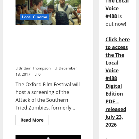
The Local
Voice
#488
is
Local Cinema
out now!
Oxford Film Fest Hosts
Click here
Screening of Attack of the
Southern Fried Zombies
to access
and Beer Tasting at The
the The
Growler
Local
Brittain Thompson
December
Voice
13, 2017
0
#488
The Oxford Film Festival will
Digital
host a screening of the
Edition
Attack of the Southern
PDF –
Fried Zombies, formerly...
released
July 23,
Read More
2026