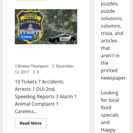
puzzles,
puzzle
solutions,
columns,
trivia, and
Crime
articles
that
DUI and Speeding in
aren't in
Today’s Crime Report
the
Brittain Thompson
December
printed
12, 2017
0
newspaper.
10 Tickets 7 Accidents
Arrests 1 DUI 2nd,
Looking
Speeding Reports 3 Alarm 1
for local
Animal Complaint 1
food
Careless...
specials
and
Read More
Happy