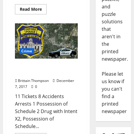
and
Read More
puzzle
solutions
that
aren't in
the
printed
Crime
newspaper.
Drug Dealer Arrested in
Today’s Crime Report
Please let
Brittain Thompson
December
us know if
7, 2017
0
you can't
11 Tickets 8 Accidents
find a
Arrests 1 Possession of
printed
Schedule 2 Drug with Intent
newspaper
X2, Possession of
Schedule...