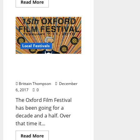
Read More
Local Festivals
Oxford Film Festival
Crowdfunding Campaign
is Live
Brittain Thompson
December
6, 2017
0
The Oxford Film Festival
has been going for a
decade and a half. Over
that time it...
Read More