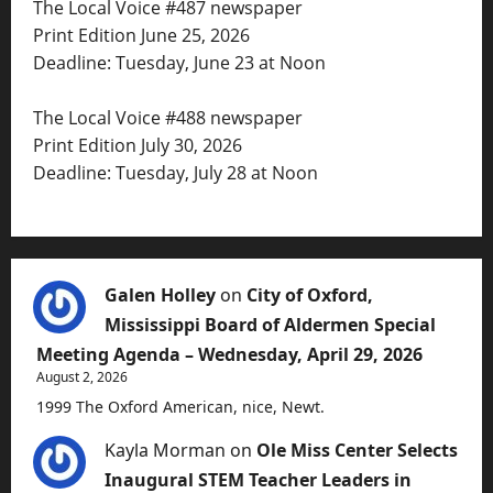
The Local Voice #487 newspaper
Print Edition June 25, 2026
Deadline: Tuesday, June 23 at Noon
The Local Voice #488 newspaper
Print Edition July 30, 2026
Deadline: Tuesday, July 28 at Noon
Galen Holley
on
City of Oxford,
Mississippi Board of Aldermen Special
Meeting Agenda – Wednesday, April 29, 2026
August 2, 2026
1999 The Oxford American, nice, Newt.
Kayla Morman
on
Ole Miss Center Selects
Inaugural STEM Teacher Leaders in