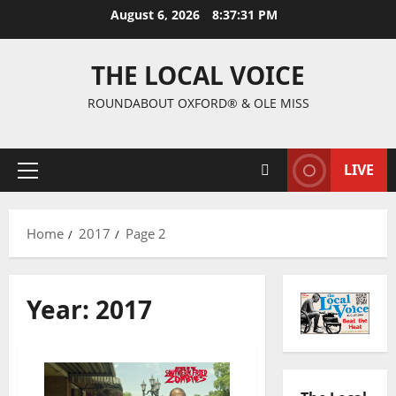
August 6, 2026
8:37:32 PM
THE LOCAL VOICE
ROUNDABOUT OXFORD® & OLE MISS
LIVE
Home
2017
Page 2
Year:
2017