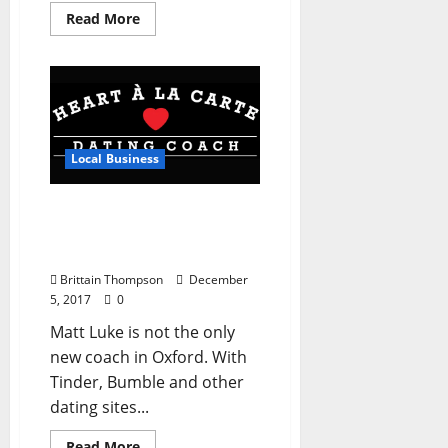
Read More
Local Business
Heart À La Carte is
Oxford’s New Dating and
Lifestyle Coach
Brittain Thompson
December
5, 2017
0
Matt Luke is not the only
new coach in Oxford. With
Tinder, Bumble and other
dating sites...
Read More