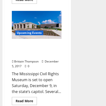
Upcoming Events
Civil Rights Museum
Opening May Include a
Visit from Trump
Brittain Thompson
December
5, 2017
0
The Mississippi Civil Rights
Museum is set to open
Saturday, December 9, in
the state’s capitol. Several...
Read More