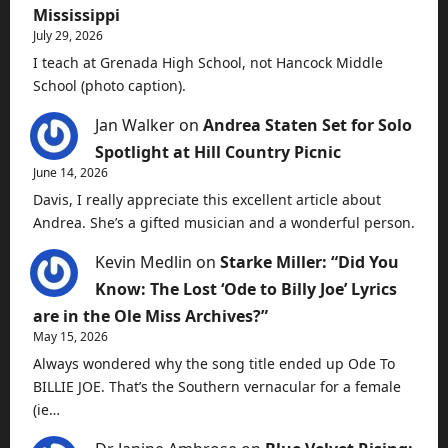
Mississippi
July 29, 2026
I teach at Grenada High School, not Hancock Middle
School (photo caption).
Jan Walker
on
Andrea Staten Set for Solo
Spotlight at Hill Country Picnic
June 14, 2026
Davis, I really appreciate this excellent article about
Andrea. She’s a gifted musician and a wonderful person.
Kevin Medlin
on
Starke Miller: “Did You
Know: The Lost ‘Ode to Billy Joe’ Lyrics
are in the Ole Miss Archives?”
May 15, 2026
Always wondered why the song title ended up Ode To
BILLIE JOE. That’s the Southern vernacular for a female
(ie…