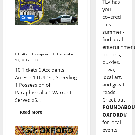
TLV has
you
covered
Crime
this
summer -
DUI and Five Warrants
find local
Served in Today’s Crime
Report
entertainmen
options,
Brittain Thompson
December
13, 2017
0
puzzles,
trivia,
10 Tickets 6 Accidents
local art,
Arrests 1 DUI 1st, Speeding
and great
1 Possession of
reads!
Paraphernalia 1 Warrant
Check out
Served x5...
ROUNDABOU
Read More
OXFORD
®
for local
events