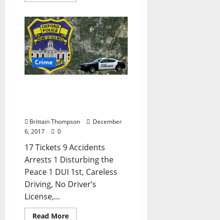
Crime
Disturbing the Peace and
Shoplifting in Today’s
Crime Report
Brittain Thompson
December
6, 2017
0
17 Tickets 9 Accidents
Arrests 1 Disturbing the
Peace 1 DUI 1st, Careless
Driving, No Driver’s
License,...
Read More