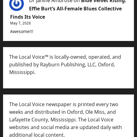
Dr Janine Ambrose
on
Blue Velvet Rising:
Effie Burt’s All-Female Blues Collective
Finds Its Voice
May 7, 2026
Awesome!!!
The Local Voice™ is locally-owned, operated, and
published by Rayburn Publishing, LLC, Oxford,
Mississippi.
The Local Voice newspaper is printed every two
weeks and distributed in Oxford, Ole Miss, and
Lafayette County, Mississippi. The Local Voice
websites and social media are updated daily with
additional local content.