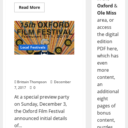
Oxford
&
Read More
Ole Miss
area, or
access
the digital
edition
Local Festivals
PDF here,
which has
Oxford Film Festival
even
Announces Competition
more
and Contest Winners
content,
Brittain Thompson
December
an
7, 2017
0
additional
At a special preview party
eight
on Sunday, December 3,
pages of
the Oxford Film Festival
bonus
announced initial details
content,
of...
puzzles,