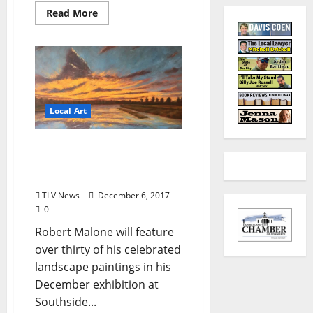
Read More
Local Art
Southside Gallery Hosts
Exhibit of Robert Malone’s
Paintings
TLV News
December 6, 2017
0
Robert Malone will feature
over thirty of his celebrated
landscape paintings in his
December exhibition at
Southside...