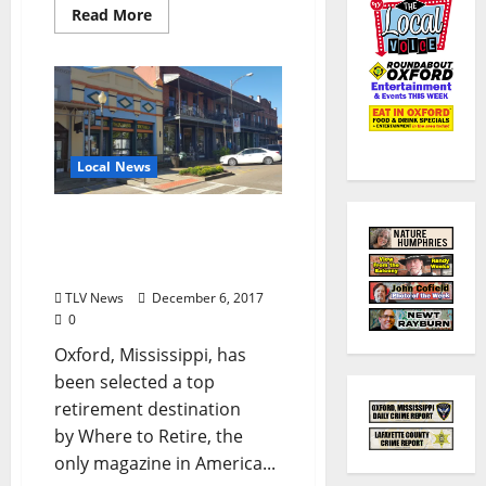
Read More
Local News
Where to Retire Magazine
Selects Oxford Among Top
Retirement Destinations
TLV News
December 6, 2017
0
Oxford, Mississippi, has
been selected a top
retirement destination
by Where to Retire, the
only magazine in America...