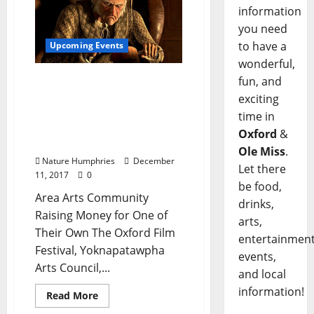
information
you need
to have a
Upcoming Events
wonderful,
Join the Arts Community
fun, and
for a Table Reading of “A
exciting
Christmas Carol”
time in
Saturday, December 16 at
Oxford
&
Tallahatchie Gourmet
Ole Miss
.
Nature Humphries
December
Let there
11, 2017
0
be food,
Area Arts Community
drinks,
Raising Money for One of
arts,
Their Own The Oxford Film
entertainment
Festival, Yoknapatawpha
events,
Arts Council,...
and local
information!
Read More