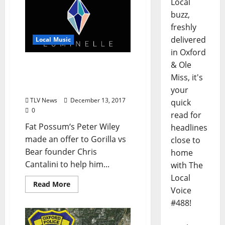
Local
buzz,
freshly
delivered
Local Music
in Oxford
& Ole
Fat Possum Helps Gorilla
vs Bear to Launch
Miss, it's
Luminelle Record Label
your
TLV News
December 13, 2017
quick
0
read for
Fat Possum‘s Peter Wiley
headlines
made an offer to Gorilla vs
close to
Bear founder Chris
home
Cantalini to help him...
with The
Local
Read More
Voice
#488!