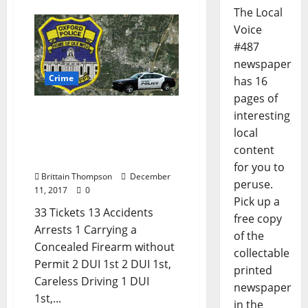
The Local
Voice
#487
newspaper
Crime
has 16
pages of
DUI and Carrying a
interesting
Concealed Firearm
local
without Permit in Today’s
content
Crime Report
for you to
Brittain Thompson
December
peruse.
11, 2017
0
Pick up a
33 Tickets 13 Accidents
free copy
Arrests 1 Carrying a
of the
Concealed Firearm without
collectable
Permit 2 DUI 1st 2 DUI 1st,
printed
Careless Driving 1 DUI
newspaper
1st,...
in the