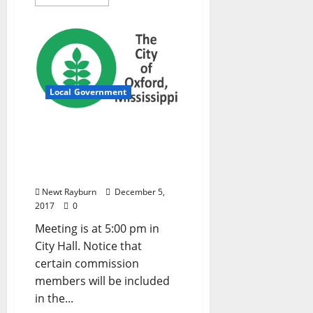
Local Government
Oxford, Mississippi Board
of Aldermen Agenda –
Tuesday, December 5,
2017
Newt Rayburn
December 5,
2017
0
Meeting is at 5:00 pm in
City Hall. Notice that
certain commission
members will be included
in the...