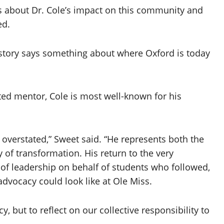
s about Dr. Cole’s impact on this community and
ed.
is story says something about where Oxford is today
ed mentor, Cole is most well-known for his
e overstated,” Sweet said. “He represents both the
y of transformation. His return to the very
 of leadership on behalf of students who followed,
vocacy could look like at Ole Miss.
y, but to reflect on our collective responsibility to