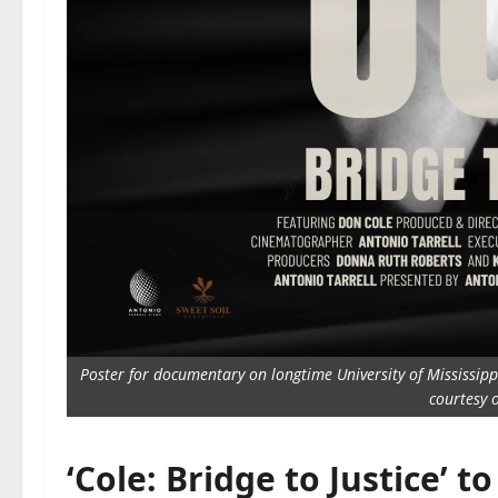
Poster for documentary on longtime University of Mississippi 
courtesy o
‘Cole: Bridge to Justice’ t