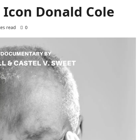
 Icon Donald Cole
es read
0