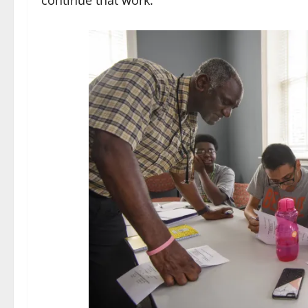
continue that work.”