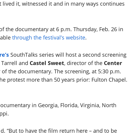
 lived it, witnessed it and in many ways continues
 of the documentary at 6 p.m. Thursday, Feb. 26 in
ilable
through the festival’s website
.
re’s
SouthTalks series will host a second screening
 Tarrell and
Castel Sweet
, director of the
Center
 of the documentary. The screening, at 5:30 p.m.
the protest more than 50 years prior: Fulton Chapel.
ocumentary in Georgia, Florida, Virginia, North
ppi.
d. “But to have the film return here – and to be