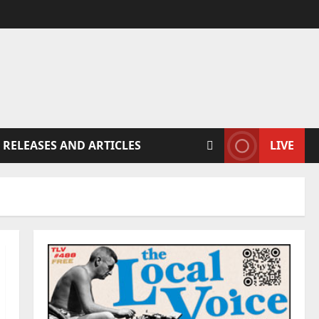
 RELEASES AND ARTICLES
LIVE