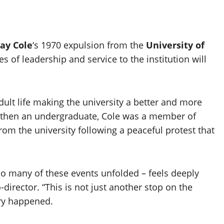
ay Cole
‘s 1970 expulsion from the
University of
of leadership and service to the institution will
dult life making the university a better and more
0, then an undergraduate, Cole was a member of
rom the university following a peaceful protest that
so many of these events unfolded – feels deeply
co-director. “This is not just another stop on the
ory happened.