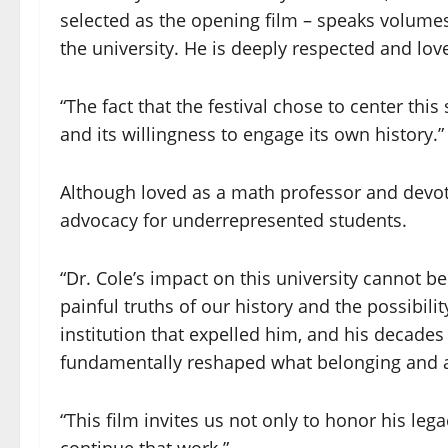
selected as the opening film – speaks volume
the university. He is deeply respected and lov
“The fact that the festival chose to center th
and its willingness to engage its own history.”
Although loved as a math professor and devot
advocacy for underrepresented students.
“Dr. Cole’s impact on this university cannot b
painful truths of our history and the possibilit
institution that expelled him, and his decades
fundamentally reshaped what belonging and ad
“This film invites us not only to honor his legac