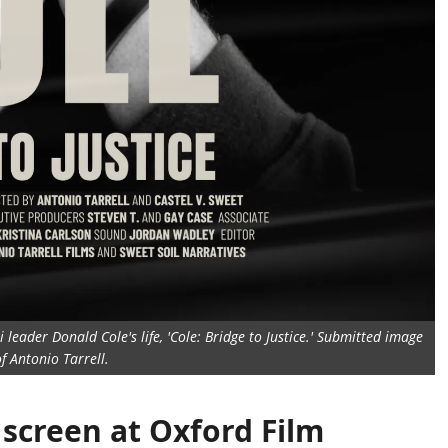
leader Donald Cole's life, 'Cole: Bridge to Justice.' Submitted image
f Antonio Tarrell.
o screen at Oxford Film