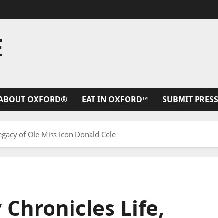
E
ABOUT OXFORD®
EAT IN OXFORD™
SUBMIT PRESS
gacy of Ole Miss Icon Donald Cole
hronicles Life,