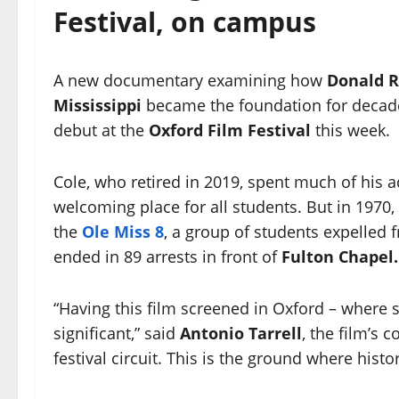
Festival, on campus
A new documentary examining how
Donald R
Mississippi
became the foundation for decades 
debut at the
Oxford Film Festival
this week.
Cole, who retired in 2019, spent much of his a
welcoming place for all students. But in 197
the
Ole Miss 8
, a group of students expelled f
ended in 89 arrests in front of
Fulton Chapel.
“Having this film screened in Oxford – where 
significant,” said
Antonio Tarrell
, the film’s 
festival circuit. This is the ground where hist