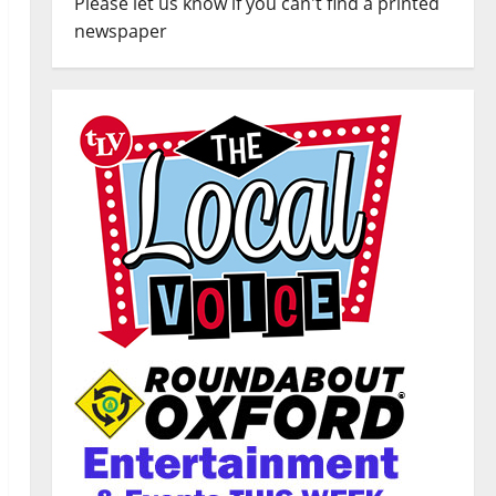
Please let us know if you can't find a printed
newspaper