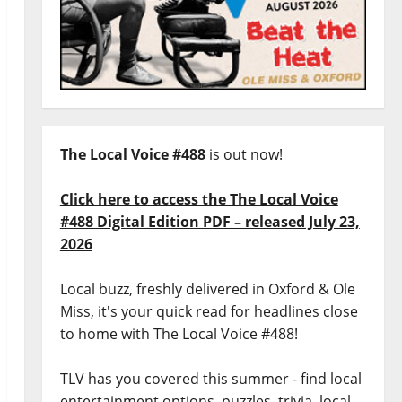
The Local Voice #488
is out now!
Click here to access the The Local Voice
#488 Digital Edition PDF – released July 23,
2026
Local buzz, freshly delivered in Oxford & Ole
Miss, it's your quick read for headlines close
to home with The Local Voice #488!
TLV has you covered this summer - find local
entertainment options, puzzles, trivia, local