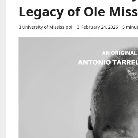
Legacy of Ole Miss
University of Mississippi
February 24, 2026
5 minut