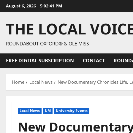
August 6, 2026
5:02:43 PM
THE LOCAL VOIC
ROUNDABOUT OXFORD® & OLE MISS
FREE DIGITAL SUBSCRIPTION
CONTACT
ROUND
Home
Local News
New Documentary Chronicles Life, Le
Local News
UM
University Events
New Documentary C