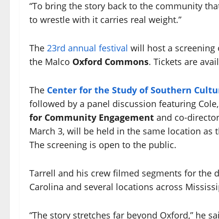
“To bring the story back to the community that
to wrestle with it carries real weight.”
The
23rd annual festival
will host a screening
the Malco
Oxford Commons
. Tickets are ava
The
Center for the Study of Southern Cultu
followed by a panel discussion featuring Cole,
for Community Engagement
and co-director
March 3, will be held in the same location as 
The screening is open to the public.
Tarrell and his crew filmed segments for the d
Carolina and several locations across Mississi
“The story stretches far beyond Oxford,” he sai