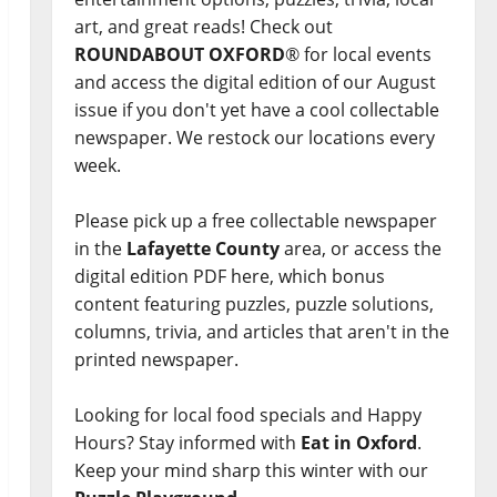
art, and great reads! Check out
ROUNDABOUT OXFORD
® for local events
and access the digital edition of our August
issue if you don't yet have a cool collectable
newspaper. We restock our locations every
week.
Please pick up a free collectable newspaper
in the
Lafayette County
area, or access the
digital edition PDF here, which bonus
content featuring puzzles, puzzle solutions,
columns, trivia, and articles that aren't in the
printed newspaper.
Looking for local food specials and Happy
Hours? Stay informed with
Eat in Oxford
.
Keep your mind sharp this winter with our