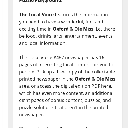
Puzzle Playground
.
The Local Voice
features the information
you need to have a wonderful, fun, and
exciting time in
Oxford
&
Ole Miss
. Let there
be food, drinks, arts, entertainment, events,
and local information!
The Local Voice #487 newspaper has 16
pages of interesting local content for you to
peruse. Pick up a free copy of the collectable
printed newspaper in the
Oxford
&
Ole Miss
area, or access the digital edition PDF here,
which has even more content, an additional
eight pages of bonus content, puzzles, and
puzzle solutions that aren't in the printed
newspaper.