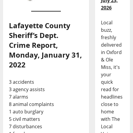
July 23,
2026
Local
Lafayette County
buzz,
Sheriff’s Dept.
freshly
Crime Report,
delivered
in Oxford
Monday, January 31,
& Ole
2022
Miss, it's
your
3 accidents
quick
3 agency assists
read for
7 alarms
headlines
8 animal complaints
close to
1 auto burglary
home
5 civil matters
with The
7 disturbances
Local