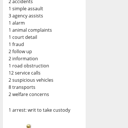
2 accidents
1 simple assault
3 agency assists
1 alarm
1 animal complaints
1 court detail
1 fraud
2 follow up
2 information
1 road obstruction
12 service calls
2 suspicious vehicles
8 transports
2 welfare concerns
1 arrest: writ to take custody