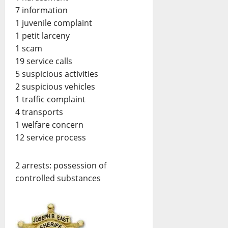
7 information
1 juvenile complaint
1 petit larceny
1 scam
19 service calls
5 suspicious activities
2 suspicious vehicles
1 traffic complaint
4 transports
1 welfare concern
12 service process
2 arrests: possession of
controlled substances