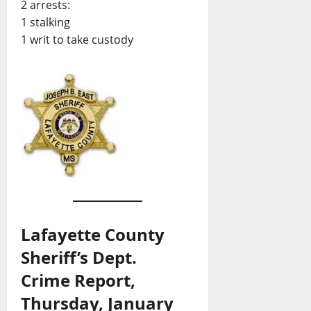
2 arrests:
1 stalking
1 writ to take custody
Lafayette County
Sheriff’s Dept.
Crime Report,
Thursday, January