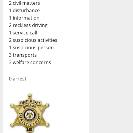
2 civil matters
1 disturbance
1 information
2 reckless driving
1 service call
2 suspicious activities
1 suspicious person
3 transports
3 welfare concerns
0 arrest