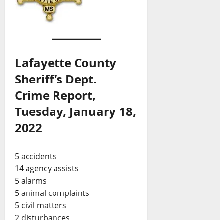
Lafayette County
Sheriff’s Dept.
Crime Report,
Tuesday, January 18,
2022
5 accidents
14 agency assists
5 alarms
5 animal complaints
5 civil matters
2 disturbances