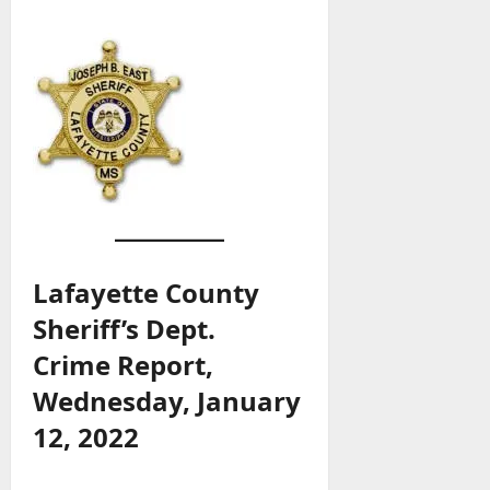
Lafayette County
Sheriff’s Dept.
Crime Report,
Wednesday, January
12, 2022