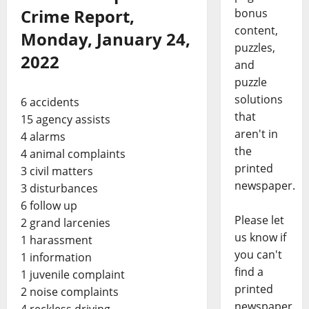
Crime Report,
bonus
content,
Monday, January 24,
puzzles,
2022
and
puzzle
solutions
6 accidents
that
15 agency assists
aren't in
4 alarms
the
4 animal complaints
printed
3 civil matters
newspaper.
3 disturbances
6 follow up
Please let
2 grand larcenies
us know if
1 harassment
you can't
1 information
find a
1 juvenile complaint
printed
2 noise complaints
newspaper
4 reckless driving