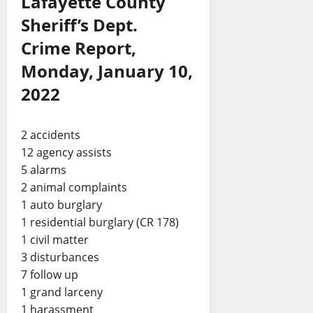
Lafayette County
Sheriff’s Dept.
Crime Report,
Monday, January 10,
2022
2 accidents
12 agency assists
5 alarms
2 animal complaints
1 auto burglary
1 residential burglary (CR 178)
1 civil matter
3 disturbances
7 follow up
1 grand larceny
1 harassment