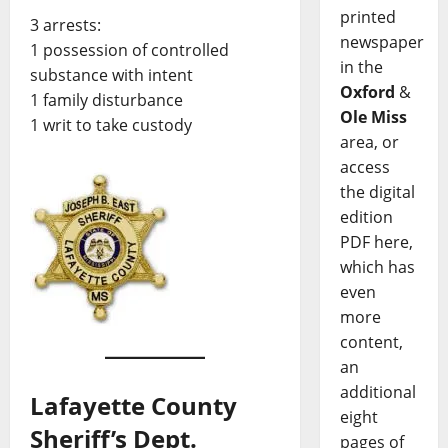
printed
3 arrests:
newspaper
1 possession of controlled
in the
substance with intent
Oxford
&
1 family disturbance
Ole Miss
1 writ to take custody
area, or
access
the digital
edition
PDF here,
which has
even
more
content,
an
additional
Lafayette County
eight
Sheriff’s Dept.
pages of