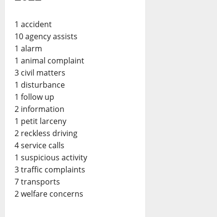
1 accident
10 agency assists
1 alarm
1 animal complaint
3 civil matters
1 disturbance
1 follow up
2 information
1 petit larceny
2 reckless driving
4 service calls
1 suspicious activity
3 traffic complaints
7 transports
2 welfare concerns