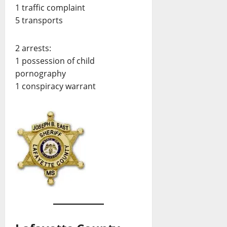
1 traffic complaint
5 transports
2 arrests:
1 possession of child
pornography
1 conspiracy warrant