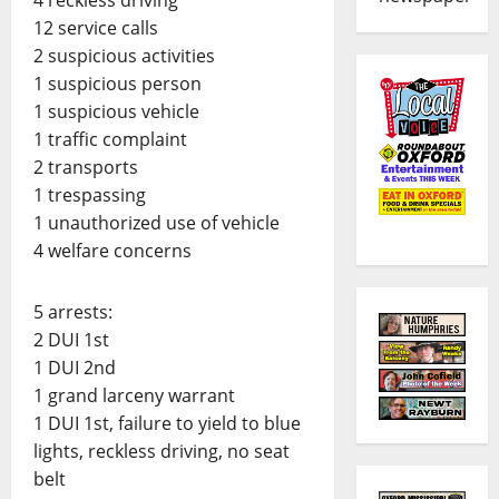
12 service calls
2 suspicious activities
1 suspicious person
1 suspicious vehicle
1 traffic complaint
2 transports
1 trespassing
1 unauthorized use of vehicle
4 welfare concerns
5 arrests:
2 DUI 1st
1 DUI 2nd
1 grand larceny warrant
1 DUI 1st, failure to yield to blue
lights, reckless driving, no seat
belt