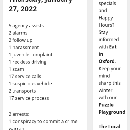
specials
27, 2022
and
Happy
Hours?
5 agency assists
Stay
2 alarms
informed
2 follow up
with
Eat
1 harassment
in
1 juvenile complaint
Oxford
.
1 reckless driving
Keep your
1 scam
mind
17 service calls
sharp this
1 suspicious vehicle
winter
2 transports
with our
17 service process
Puzzle
Playground
.
2 arrests:
1 conspiracy to commit a crime
The Local
warrant