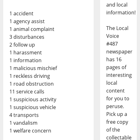
and local
information!
1 accident
1 agency assist
The Local
1 animal complaint
Voice
3 disturbances
#487
2 follow up
newspaper
1 harassment
has 16
1 information
pages of
1 malicious mischief
interesting
1 reckless driving
local
1 road obstruction
content
11 service calls
for you to
1 suspicious activity
peruse.
1 suspicious vehicle
Pick up a
4 transports
free copy
1 vandalism
of the
1 welfare concern
collectable