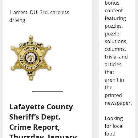
bonus
content
1 arrest: DUI 3rd, careless
featuring
driving
puzzles,
puzzle
solutions,
columns,
trivia, and
articles
that
aren't in
the
printed
newspaper.
Lafayette County
Sheriff’s Dept.
Looking
Crime Report,
for local
food
Thursday, January