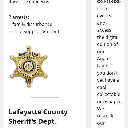
4 welfare concerns
OXFORD
®
for local
events
2 arrests:
and
1 family disturbance
access
1 child support warrant
the digital
edition of
our
August
issue if
you don't
yet have a
cool
collectable
newspaper.
We
Lafayette County
restock
Sheriff’s Dept.
our