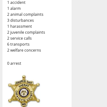
1 accident
1 alarm
2 animal complaints
3 disturbances
1 harassment
2 juvenile complaints
2 service calls
6 transports
2 welfare concerns
0 arrest