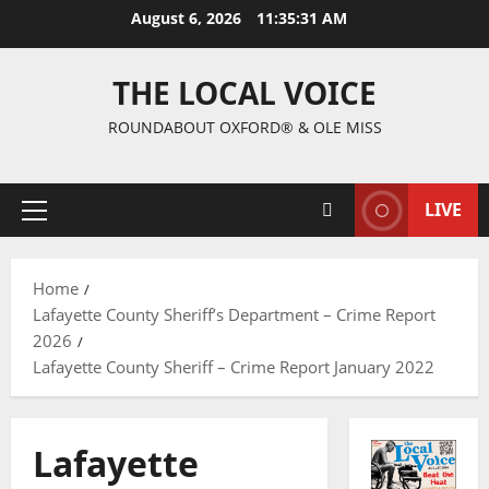
August 6, 2026
11:35:32 AM
THE LOCAL VOICE
ROUNDABOUT OXFORD® & OLE MISS
LIVE
Home
Lafayette County Sheriff’s Department – Crime Report
2026
Lafayette County Sheriff – Crime Report January 2022
Lafayette