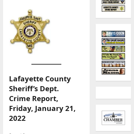
Lafayette County
Sheriff’s Dept.
Crime Report,
Friday, January 21,
2022