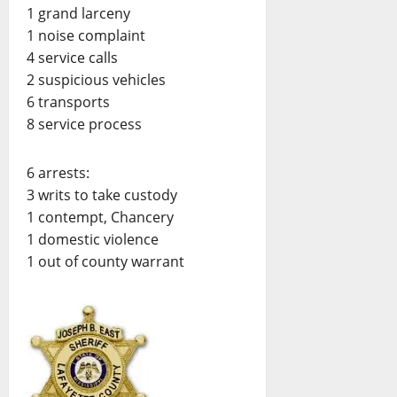
1 grand larceny
1 noise complaint
4 service calls
2 suspicious vehicles
6 transports
8 service process
6 arrests:
3 writs to take custody
1 contempt, Chancery
1 domestic violence
1 out of county warrant