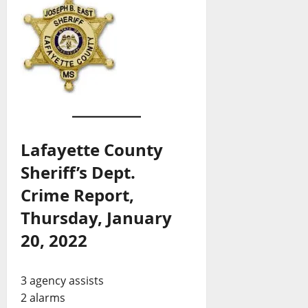
Lafayette County
Sheriff’s Dept.
Crime Report,
Thursday, January
20, 2022
3 agency assists
2 alarms