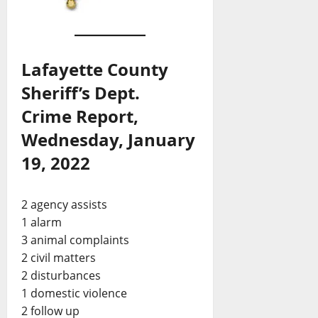
Lafayette County
Sheriff’s Dept.
Crime Report,
Wednesday, January
19, 2022
2 agency assists
1 alarm
3 animal complaints
2 civil matters
2 disturbances
1 domestic violence
2 follow up