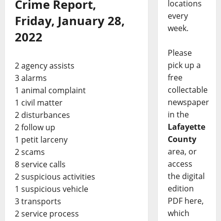
Crime Report,
locations
every
Friday, January 28,
week.
2022
Please
pick up a
2 agency assists
free
3 alarms
collectable
1 animal complaint
newspaper
1 civil matter
in the
2 disturbances
Lafayette
2 follow up
County
1 petit larceny
area, or
2 scams
access
8 service calls
the digital
2 suspicious activities
edition
1 suspicious vehicle
PDF here,
3 transports
which
2 service process