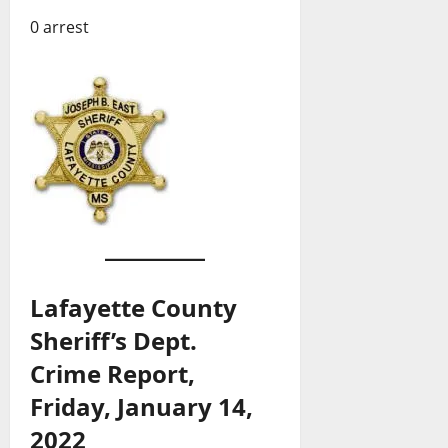
0 arrest
Lafayette County
Sheriff’s Dept.
Crime Report,
Friday, January 14,
2022