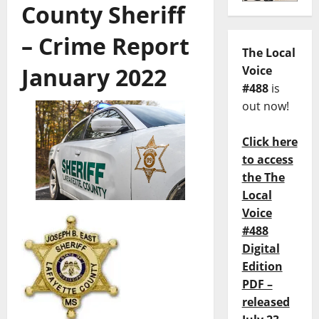
County Sheriff
– Crime Report
The Local
January 2022
Voice
#488
is
out now!
Click here
to access
the The
Local
Voice
#488
Digital
Edition
PDF –
released