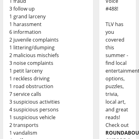
1 fraud
Voice
3 follow up
#488!
1 grand larceny
1 harassment
TLV has
6 information
you
2 juvenile complaints
covered
1 littering/dumping
this
2 malicious mischiefs
summer -
3 noise complaints
find local
1 petit larceny
entertainmen
1 reckless driving
options,
1 road obstruction
puzzles,
7 service calls
trivia,
3 suspicious activities
local art,
4 suspicious persons
and great
1 suspicious vehicle
reads!
2 transports
Check out
1 vandalism
ROUNDABOU