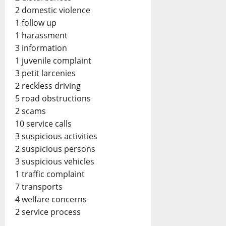
2 domestic violence
1 follow up
1 harassment
3 information
1 juvenile complaint
3 petit larcenies
2 reckless driving
5 road obstructions
2 scams
10 service calls
3 suspicious activities
2 suspicious persons
3 suspicious vehicles
1 traffic complaint
7 transports
4 welfare concerns
2 service process