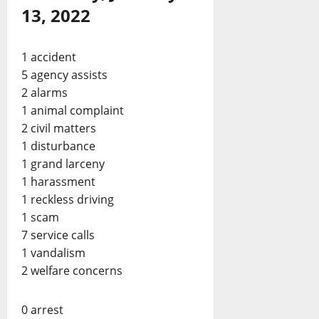
13, 2022
1 accident
5 agency assists
2 alarms
1 animal complaint
2 civil matters
1 disturbance
1 grand larceny
1 harassment
1 reckless driving
1 scam
7 service calls
1 vandalism
2 welfare concerns
0 arrest