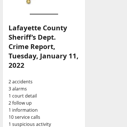
Lafayette County
Sheriff’s Dept.
Crime Report,
Tuesday, January 11,
2022
2 accidents
3 alarms
1 court detail
2 follow up
1 information
10 service calls
1 suspicious activity