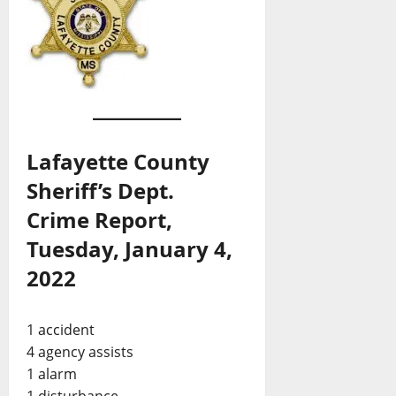
Lafayette County
Sheriff’s Dept.
Crime Report,
Tuesday, January 4,
2022
1 accident
4 agency assists
1 alarm
1 disturbance