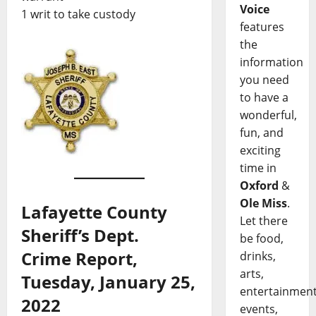
Voice
1 writ to take custody
features
the
information
you need
to have a
wonderful,
fun, and
exciting
time in
Oxford
&
Ole Miss
.
Lafayette County
Let there
Sheriff’s Dept.
be food,
Crime Report,
drinks,
arts,
Tuesday, January 25,
entertainment
2022
events,